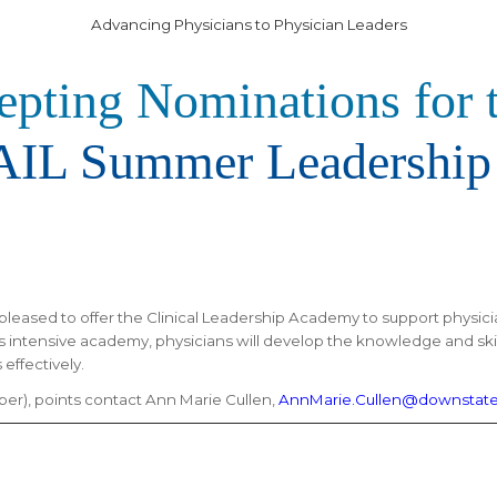
Advancing Physicians to Physician Leaders
pting Nominations for 
IL Summer Leadership
pleased to offer the
Clinical Leadership Academy to support physici
is intensive academy, physicians will develop the knowledge and ski
effectively.
r), points contact Ann Marie Cullen,
AnnMarie.Cullen@downstate