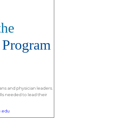
the
 Program
ans and physician leaders.
lls needed to lead their
.edu