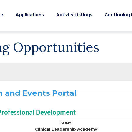
e
Applications
Activity Listings
Continuing 
ng Opportunities
 and Events Portal
Professional Development
SUNY
Clinical Leadership Academy