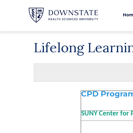
Hom
Lifelong Learni
CPD Program
SUNY Center for 