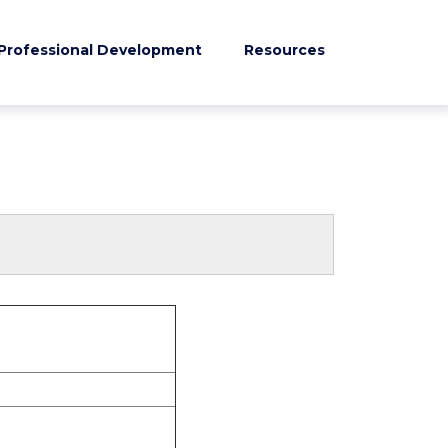
Professional Development
Resources