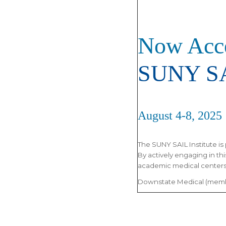
Now Acce
SUNY SA
August 4-8, 2025
The SUNY SAIL Institute is 
By actively engaging in th
academic medical centers 
Downstate Medical (membe