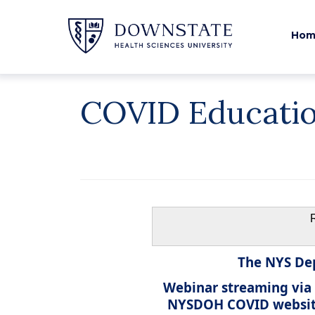
Hom
COVID Educati
The NYS Dep
Webinar streaming via
NYSDOH COVID website