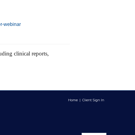
er-webinar
ding clinical reports,
Home
|
Client Sign In