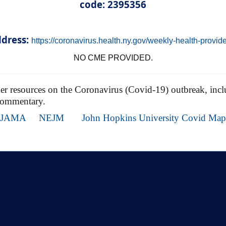
code: 2395356
dress:
https://coronavirus.health.ny.gov/weekly-health-provid
NO CME PROVIDED.
ther resources on the Coronavirus (Covid-19) outbreak, inclu
commentary.
JAMA
NEJM
John Hopkins University Covid Map