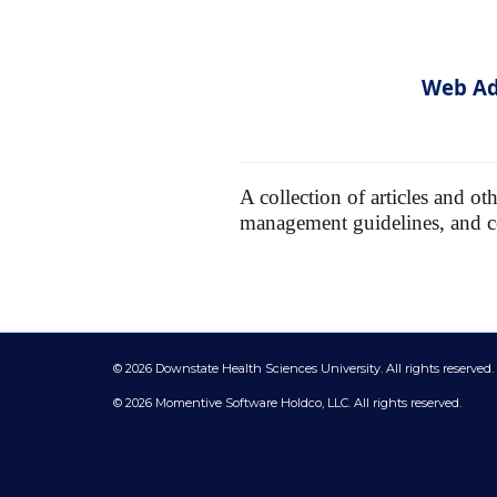
Web Ad
A collection of articles and o
management guidelines, and 
©
2026 Downstate Health Sciences University. All rights reserved.
© 2026 Momentive Software Holdco, LLC. All rights reserved.