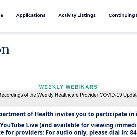
e
Applications
Activity Listings
Continuing 
on
WEEKLY WEBINARS
Recordings of the Weekly Healthcare Provider COVID-19 Updat
artment of Health invites you to participate in i
 YouTube Live
(and available for viewing immedi
 for providers:
For audio only, please dial in: 