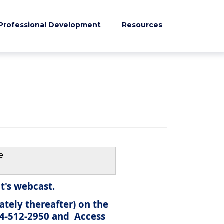
Professional Development
Resources
e
t's webcast.
ately thereafter) on the
844-512-2950 and
Access