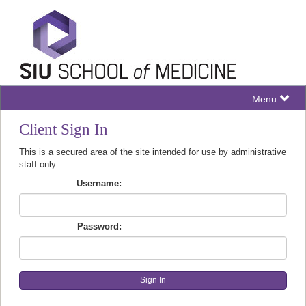
Menu
Client Sign In
This is a secured area of the site intended for use by administrative
staff only.
Username:
Password: