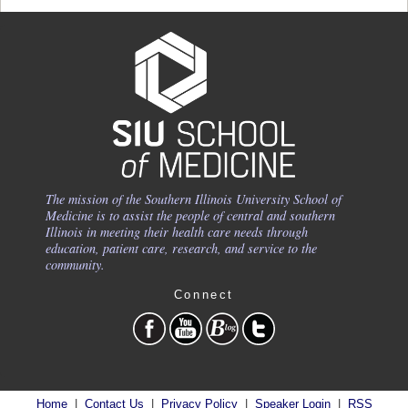
The mission of the Southern Illinois University School of
Medicine is to assist the people of central and southern
Illinois in meeting their health care needs through
education, patient care, research, and service to the
community.
Connect
Home
|
Contact Us
|
Privacy Policy
|
Speaker Login
|
RSS