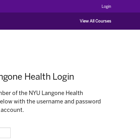
Login
View All Courses
gone Health Login
ember of the NYU Langone Health
below with the username and password
 account.