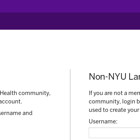
Non-NYU Lan
 Health community,
If you are not a m
account.
community, login 
used to create your
username and
Username: