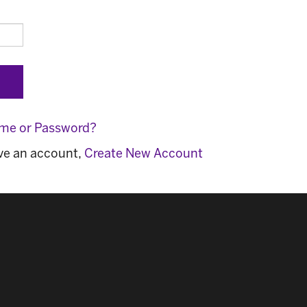
ame or Password?
ave an account,
Create New Account