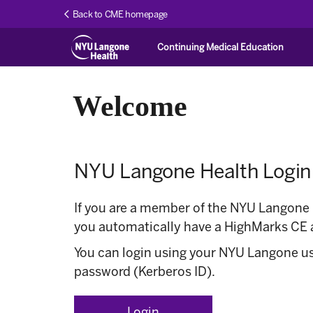
Back to CME homepage
Continuing Medical Education
Welcome
NYU Langone Health Login
If you are a member of the NYU Langone
you automatically have a HighMarks CE 
You can login using your NYU Langone 
password (Kerberos ID).
Login