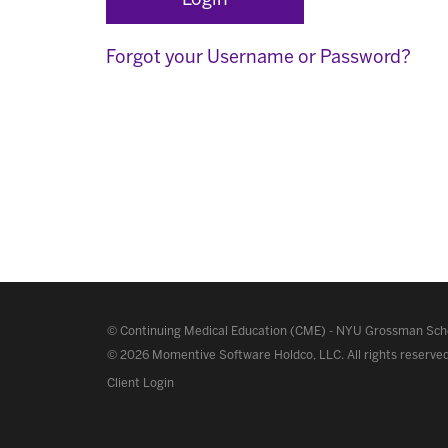
Forgot your Username or Password?
©
Continuing Medical Education (CME)
-
NYU Grossman Scho
© 2026 Momentive Software Holdco, LLC.
All rights reserve
Client Login