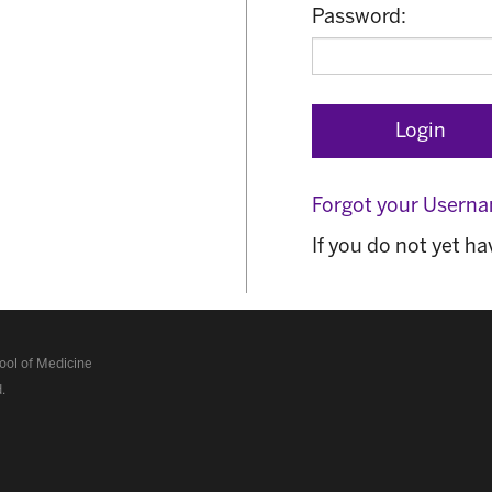
Password:
Forgot your Usern
If you do not yet h
ol of Medicine
d
.