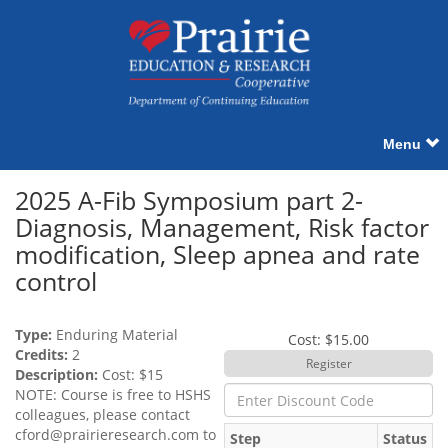
Menu
2025 A-Fib Symposium part 2-
Diagnosis, Management, Risk factor
modification, Sleep apnea and rate
control
Type:
Enduring Material
Cost: $15.00
Credits:
2
Description:
Cost: $15
NOTE: Course is free to HSHS
colleagues, please contact
cford@prairieresearch.com
to
Step
Status