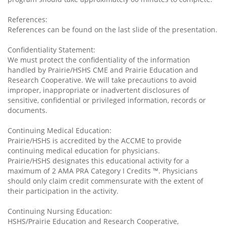
References:
References can be found on the last slide of the presentation.
Confidentiality Statement:
We must protect the confidentiality of the information
handled by Prairie/HSHS CME and Prairie Education and
Research Cooperative. We will take precautions to avoid
improper, inappropriate or inadvertent disclosures of
sensitive, confidential or privileged information, records or
documents.
Continuing Medical Education:
Prairie/HSHS is accredited by the ACCME to provide
continuing medical education for physicians.
Prairie/HSHS designates this educational activity for a
maximum of 2 AMA PRA Category I Credits ™. Physicians
should only claim credit commensurate with the extent of
their participation in the activity.
Continuing Nursing Education:
HSHS/Prairie Education and Research Cooperative,