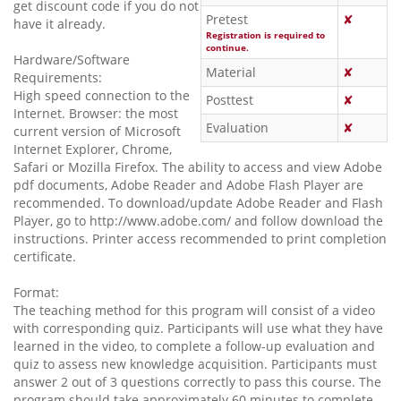
get discount code if you do not
Pretest
✘
have it already.
Registration is required to
continue.
Hardware/Software
Material
✘
Requirements:
High speed connection to the
Posttest
✘
Internet. Browser: the most
Evaluation
✘
current version of Microsoft
Internet Explorer, Chrome,
Safari or Mozilla Firefox. The ability to access and view Adobe
pdf documents, Adobe Reader and Adobe Flash Player are
recommended. To download/update Adobe Reader and Flash
Player, go to http://www.adobe.com/ and follow download the
instructions. Printer access recommended to print completion
certificate.
Format:
The teaching method for this program will consist of a video
with corresponding quiz. Participants will use what they have
learned in the video, to complete a follow-up evaluation and
quiz to assess new knowledge acquisition. Participants must
answer 2 out of 3 questions correctly to pass this course. The
program should take approximately 60 minutes to complete.