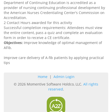
Department of Continuing Education is accredited as a
provider of nursing continuing professional development by
the American Nurses Credentialing Center's Commission on
Accreditation.
2 Contact Hours awarded for this activity
Successful completion requirements: Attendees must view
the entire content, pass a quiz and complete an evaluation
form in order to receive a CE certificate.
Objectives:
Improve knowledge of optimal management of
AFib.
Improve care delivery of A-fib patients by applying practical
tips
Home
|
Admin Login
© 2026 Momentive Software Holdco, LLC.
All rights
reserved
.