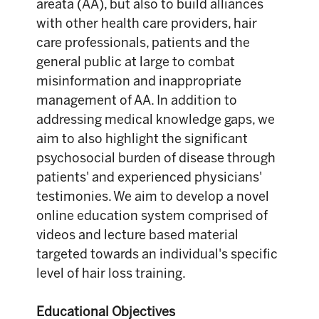
areata (AA), but also to build alliances
with other health care providers, hair
care professionals, patients and the
general public at large to combat
misinformation and inappropriate
management of AA. In addition to
addressing medical knowledge gaps, we
aim to also highlight the significant
psychosocial burden of disease through
patients' and experienced physicians'
testimonies. We aim to develop a novel
online education system comprised of
videos and lecture based material
targeted towards an individual's specific
level of hair loss training.
Educational Objectives