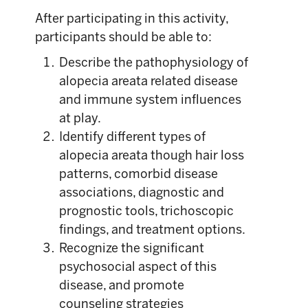
After participating in this activity,
participants should be able to:
Describe the pathophysiology of
alopecia areata related disease
and immune system influences
at play.
Identify different types of
alopecia areata though hair loss
patterns, comorbid disease
associations, diagnostic and
prognostic tools, trichoscopic
findings, and treatment options.
Recognize the significant
psychosocial aspect of this
disease, and promote
counseling strategies