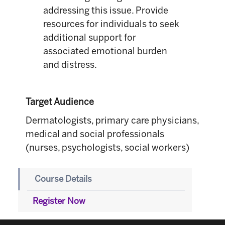
addressing this issue. Provide
resources for individuals to seek
additional support for
associated emotional burden
and distress.
Target Audience
Dermatologists, primary care physicians,
medical and social professionals
(nurses, psychologists, social workers)
Course Details
Register Now