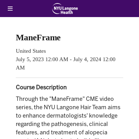
ManeFrame
United States
July 5, 2023
12:00 AM
-
July 4, 2024
12:00
AM
Course Description
Through the "ManeFrame" CME video
series, the NYU Langone Hair Team aims
to enhance dermatologists' knowledge
regarding the pathogenesis, clinical
features, and treatment of alopecia