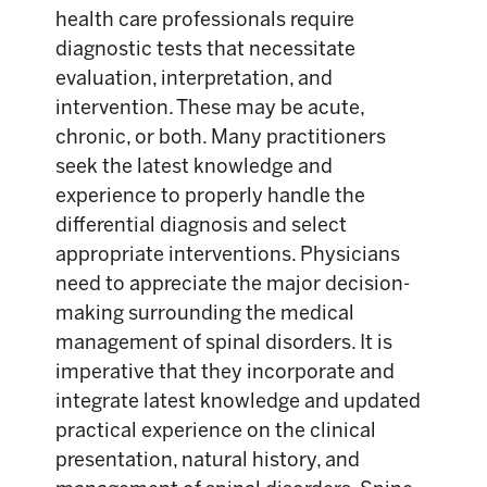
health care professionals require
diagnostic tests that necessitate
evaluation, interpretation, and
intervention. These may be acute,
chronic, or both. Many practitioners
seek the latest knowledge and
experience to properly handle the
differential diagnosis and select
appropriate interventions. Physicians
need to appreciate the major decision-
making surrounding the medical
management of spinal disorders. It is
imperative that they incorporate and
integrate latest knowledge and updated
practical experience on the clinical
presentation, natural history, and