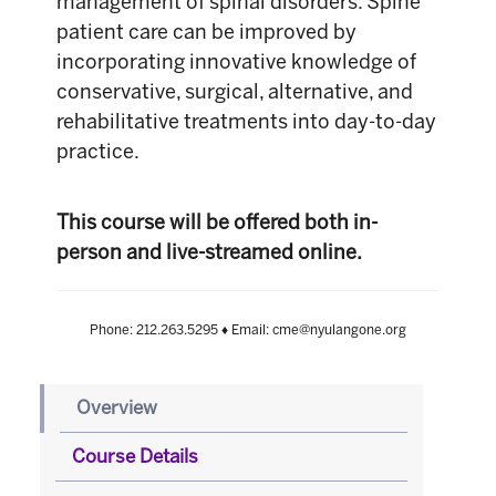
management of spinal disorders. Spine
patient care can be improved by
incorporating innovative knowledge of
conservative, surgical, alternative, and
rehabilitative treatments into day-to-day
practice.
This course will be offered both in-
person and live-streamed online.
Phone: 212.263.5295 ♦ Email: cme@nyulangone.org
Overview
Course Details