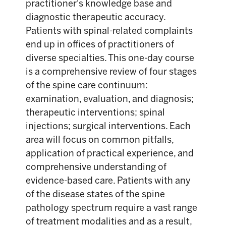
practitioner's knowledge base and
diagnostic therapeutic accuracy.
Patients with spinal-related complaints
end up in offices of practitioners of
diverse specialties. This one-day course
is a comprehensive review of four stages
of the spine care continuum:
examination, evaluation, and diagnosis;
therapeutic interventions; spinal
injections; surgical interventions. Each
area will focus on common pitfalls,
application of practical experience, and
comprehensive understanding of
evidence-based care. Patients with any
of the disease states of the spine
pathology spectrum require a vast range
of treatment modalities and as a result,