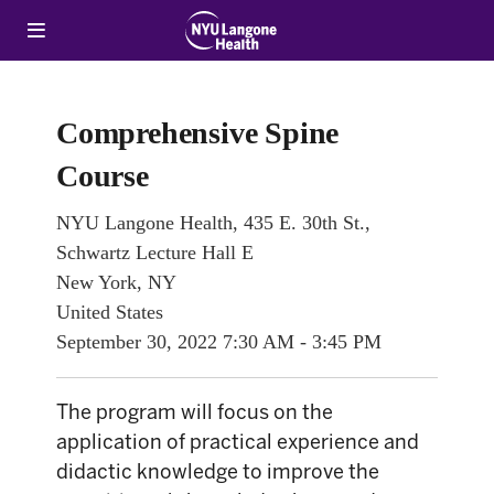
Comprehensive Spine
Course
NYU Langone Health, 435 E. 30th St.,
Schwartz Lecture Hall E
New York, NY
United States
September 30, 2022
7:30 AM - 3:45 PM
The program will focus on the
application of practical experience and
didactic knowledge to improve the