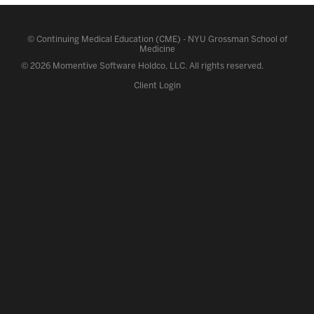
©
Continuing Medical Education (CME)
-
NYU Grossman School of
Medicine
© 2026 Momentive Software Holdco, LLC.
All rights reserved
.
Client Login