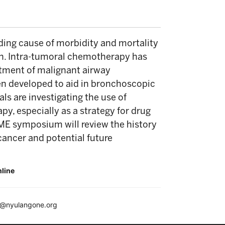
ding cause of morbidity and mortality
on. Intra-tumoral chemotherapy has
atment of malignant airway
en developed to aid in bronchoscopic
als are investigating the use of
y, especially as a strategy for drug
ME symposium will review the history
cancer and potential future
nline
e@nyulangone.org