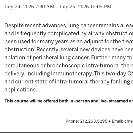
July 24, 2026
7:30 AM
-
July 25, 2026
12:05 PM
Despite recent advances, lung cancer remains a lea
and is frequently complicated by airway obstructi
been used for many years as an adjunct for the tre
obstruction. Recently, several new devices have be
ablation of peripheral lung cancer. Further, many tri
percutaneous or bronchoscopic intra-tumoral therap
delivery, including immunotherapy. This two-day C
and current state of intra-tumoral therapy for lung 
applications.
This course will be offered both in-person and live-streamed o
Phone: 212.263.5295 ♦ Email: cm