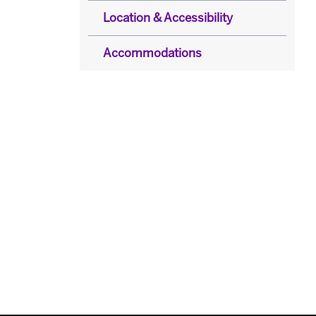
Location & Accessibility
Accommodations