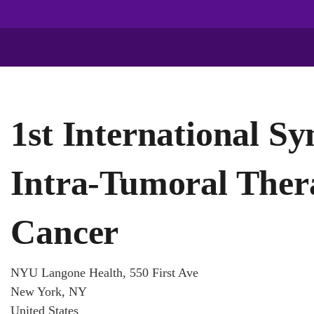
1st International S
Intra-Tumoral Ther
Cancer
NYU Langone Health, 550 First Ave
New York, NY
United States