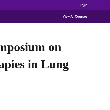
Login
View All Courses
ymposium on
apies in Lung