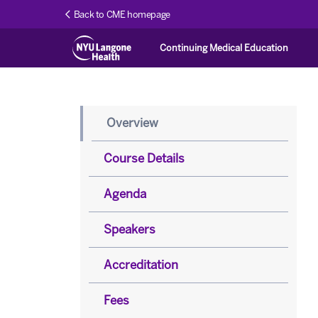
Back to CME homepage
Continuing Medical Education
Overview
Course Details
Agenda
Speakers
Accreditation
Fees