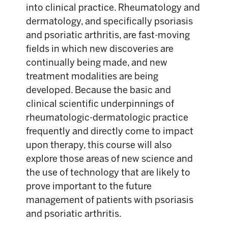
into clinical practice. Rheumatology and
dermatology, and specifically psoriasis
and psoriatic arthritis, are fast-moving
fields in which new discoveries are
continually being made, and new
treatment modalities are being
developed. Because the basic and
clinical scientific underpinnings of
rheumatologic-dermatologic practice
frequently and directly come to impact
upon therapy, this course will also
explore those areas of new science and
the use of technology that are likely to
prove important to the future
management of patients with psoriasis
and psoriatic arthritis.