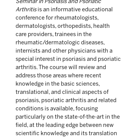
Seminar in Psoriasis and Psoriatic
Arthritis
is an informative educational
conference for rheumatologists,
dermatologists, orthopedists, health
care providers, trainees in the
rheumatic/dermatologic diseases,
internists and other physicians with a
special interest in psoriasis and psoriatic
arthritis. The course will review and
address those areas where recent
knowledge in the basic sciences,
translational, and clinical aspects of
psoriasis, psoriatic arthritis and related
conditions is available, focusing
particularly on the state-of-the-art in the
field, at the leading edge between new
scientific knowledge and its translation