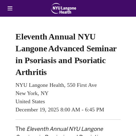
Eleventh Annual NYU
Langone Advanced Seminar
in Psoriasis and Psoriatic
Arthritis
NYU Langone Health, 550 First Ave
New York, NY
United States
December 19, 2025
8:00 AM - 6:45 PM
The
Eleventh Annual NYU Langone