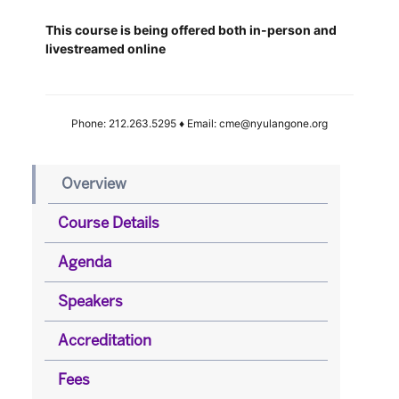
This course is being offered both in-person and
livestreamed online
Phone: 212.263.5295 ♦ Email: cme@nyulangone.org
Overview
Course Details
Agenda
Speakers
Accreditation
Fees