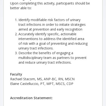
Upon completing this activity, participants should be
better able to:
Identify modifiable risk factors of urinary
tract infections in order to initiate strategies
aimed at prevention and early recognition
Accurately identify specific, actionable
interventions to address the identified area
of risk with a goal of preventing and reducing
urinary tract infections.
Describe the benefits of engaging a
multidisciplinary team as partners to prevent
and reduce urinary tract infections.
Faculty
Rachael Stacom, MS, ANP-BC, RN, MSCN
Elaine Castelluccio, PT, MPT, MSCS, CDP
Accreditation Statement: