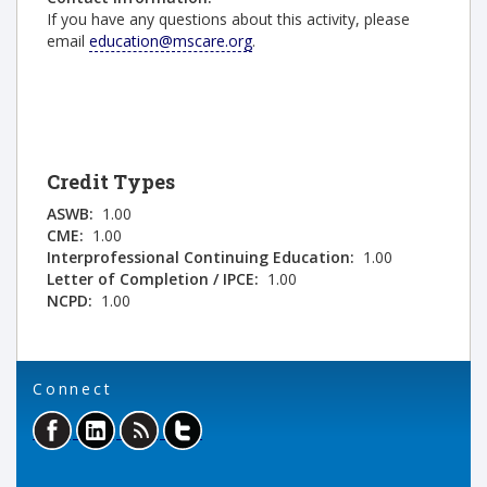
If you have any questions about this activity, please
email
education@mscare.org
.
Credit Types
ASWB:
1.00
CME:
1.00
Interprofessional Continuing Education:
1.00
Letter of Completion / IPCE:
1.00
NCPD:
1.00
Connect