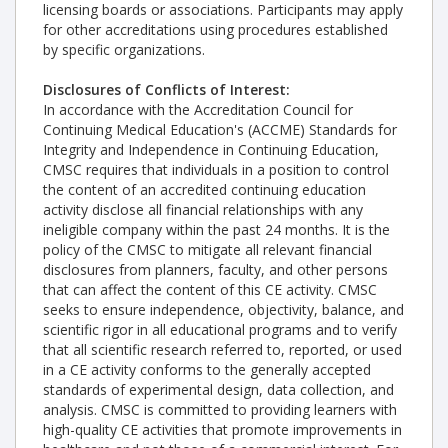
licensing boards or associations. Participants may apply
for other accreditations using procedures established
by specific organizations.
Disclosures of Conflicts of Interest:
In accordance with the Accreditation Council for
Continuing Medical Education's (ACCME) Standards for
Integrity and Independence in Continuing Education,
CMSC requires that individuals in a position to control
the content of an accredited continuing education
activity disclose all financial relationships with any
ineligible company within the past 24 months. It is the
policy of the CMSC to mitigate all relevant financial
disclosures from planners, faculty, and other persons
that can affect the content of this CE activity. CMSC
seeks to ensure independence, objectivity, balance, and
scientific rigor in all educational programs and to verify
that all scientific research referred to, reported, or used
in a CE activity conforms to the generally accepted
standards of experimental design, data collection, and
analysis. CMSC is committed to providing learners with
high-quality CE activities that promote improvements in