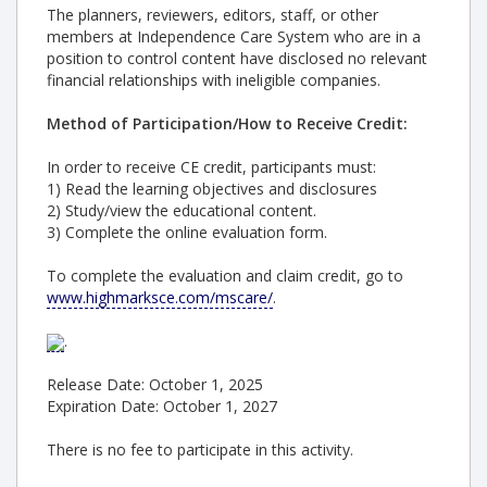
The planners, reviewers, editors, staff, or other
members at Independence Care System who are in a
position to control content have disclosed no relevant
financial relationships with ineligible companies.
Method of Participation/How to Receive Credit:
In order to receive CE credit, participants must:
1) Read the learning objectives and disclosures
2) Study/view the educational content.
3) Complete the online evaluation form.
To complete the evaluation and claim credit, go to
www.highmarksce.com/mscare/
.
.
Release Date: October 1, 2025
Expiration Date: October 1, 2027
There is no fee to participate in this activity.