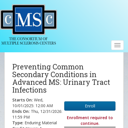
Toggl
navig
Preventing Common
Secondary Conditions in
Advanced MS: Urinary Tract
Infections
Starts On:
Wed,
10/01/2025: 12:00 AM
Enroll
Ends On:
Thu, 12/31/2026:
11:59 PM
Enrollment required to
Type:
Enduring Material
continue.