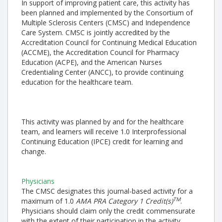
In support of improving patient care, this activity has
been planned and implemented by the Consortium of
Multiple Sclerosis Centers (CMSC) and Independence
Care System. CMSC is jointly accredited by the
Accreditation Council for Continuing Medical Education
(ACCME), the Accreditation Council for Pharmacy
Education (ACPE), and the American Nurses
Credentialing Center (ANCC), to provide continuing
education for the healthcare team.
This activity was planned by and for the healthcare
team, and learners will receive 1.0 Interprofessional
Continuing Education (IPCE) credit for learning and
change.
Physicians
The CMSC designates this journal-based activity for a
TM
maximum of 1.0
AMA PRA Category 1 Credit(s)
.
Physicians should claim only the credit commensurate
with the extent of their participation in the activity.