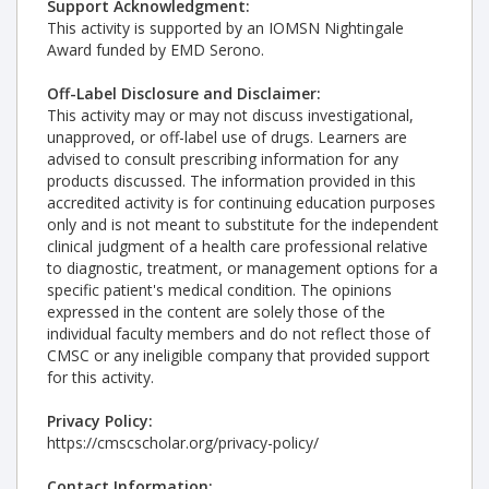
Support Acknowledgment:
This activity is supported by an IOMSN Nightingale
Award funded by EMD Serono.
Off-Label Disclosure and Disclaimer:
This activity may or may not discuss investigational,
unapproved, or off-label use of drugs. Learners are
advised to consult prescribing information for any
products discussed. The information provided in this
accredited activity is for continuing education purposes
only and is not meant to substitute for the independent
clinical judgment of a health care professional relative
to diagnostic, treatment, or management options for a
specific patient's medical condition. The opinions
expressed in the content are solely those of the
individual faculty members and do not reflect those of
CMSC or any ineligible company that provided support
for this activity.
Privacy Policy:
https://cmscscholar.org/privacy-policy/
Contact Information: