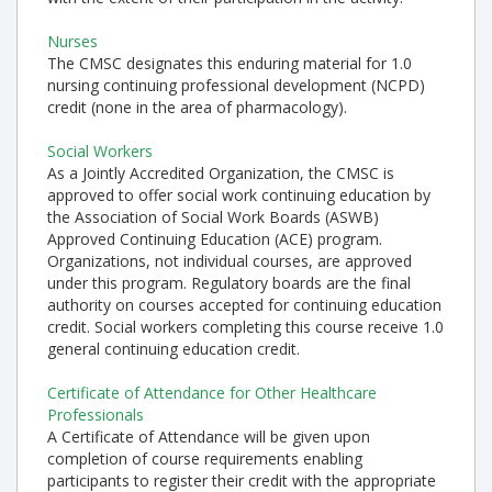
Nurses
The CMSC designates this enduring material for 1.0
nursing continuing professional development (NCPD)
credit (none in the area of pharmacology).
Social Workers
As a Jointly Accredited Organization, the CMSC is
approved to offer social work continuing education by
the Association of Social Work Boards (ASWB)
Approved Continuing Education (ACE) program.
Organizations, not individual courses, are approved
under this program. Regulatory boards are the final
authority on courses accepted for continuing education
credit. Social workers completing this course receive 1.0
general continuing education credit.
Certificate of Attendance for Other Healthcare
Professionals
A Certificate of Attendance will be given upon
completion of course requirements enabling
participants to register their credit with the appropriate