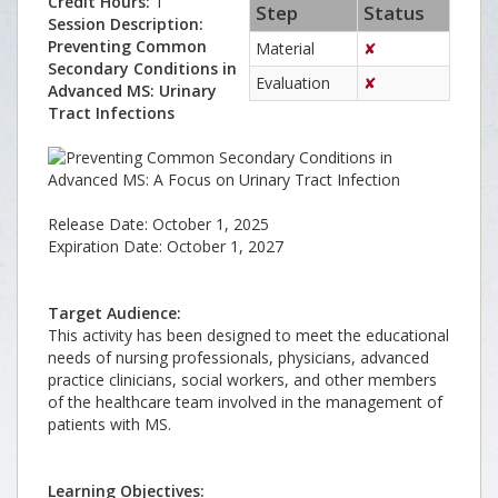
Credit Hours:
1
Step
Status
Session Description:
Preventing Common
Material
✘
Secondary Conditions in
Evaluation
✘
Advanced MS: Urinary
Tract Infections
Release Date: October 1, 2025
Expiration Date: October 1, 2027
Target Audience:
This activity has been designed to meet the educational
needs of nursing professionals, physicians, advanced
practice clinicians, social workers, and other members
of the healthcare team involved in the management of
patients with MS.
Learning Objectives: