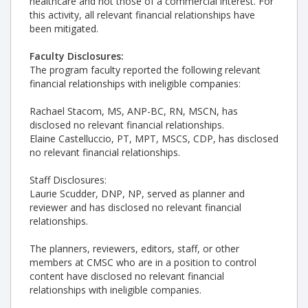
healthcare and not those of a commercial interest. For
this activity, all relevant financial relationships have
been mitigated.
Faculty Disclosures:
The program faculty reported the following relevant
financial relationships with ineligible companies:
Rachael Stacom, MS, ANP-BC, RN, MSCN, has
disclosed no relevant financial relationships.
Elaine Castelluccio, PT, MPT, MSCS, CDP, has disclosed
no relevant financial relationships.
Staff Disclosures:
Laurie Scudder, DNP, NP, served as planner and
reviewer and has disclosed no relevant financial
relationships.
The planners, reviewers, editors, staff, or other
members at CMSC who are in a position to control
content have disclosed no relevant financial
relationships with ineligible companies.